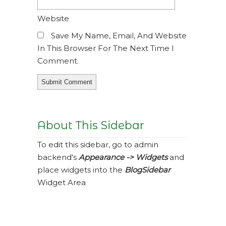
Website
Save My Name, Email, And Website
In This Browser For The Next Time I
Comment.
About This Sidebar
To edit this sidebar, go to admin
backend's
Appearance -> Widgets
and
place widgets into the
BlogSidebar
Widget Area