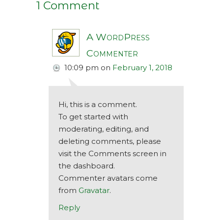
1 Comment
A WordPress
Commenter
10:09 pm
on
February 1, 2018
Hi, this is a comment.
To get started with
moderating, editing, and
deleting comments, please
visit the Comments screen in
the dashboard.
Commenter avatars come
from
Gravatar
.
Reply