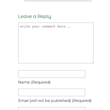
Leave a Reply
Name
(required)
Email
(will not be published)
(required)