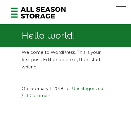
Hello world!
Welcome to WordPress. This is your
first post. Edit or delete it, then start
writing!
On February 1, 2018
/
Uncategorized
/
1 Comment